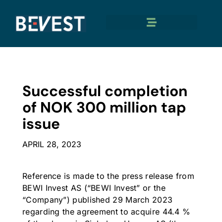
Successful completion
of NOK 300 million tap
issue
APRIL 28, 2023
Reference is made to the press release from
BEWI Invest AS (“BEWI Invest” or the
“Company”) published 29 March 2023
regarding the agreement to acquire 44.4 %