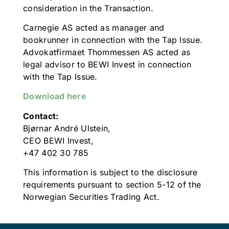
consideration in the Transaction.
Carnegie AS acted as manager and
bookrunner in connection with the Tap Issue.
Advokatfirmaet Thommessen AS acted as
legal advisor to BEWI Invest in connection
with the Tap Issue.
Download here
Contact:
Bjørnar André Ulstein,
CEO BEWI Invest,
+47 402 30 785
This information is subject to the disclosure
requirements pursuant to section 5-12 of the
Norwegian Securities Trading Act.