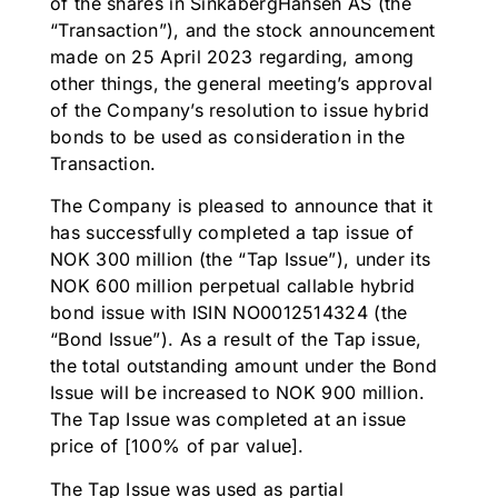
of the shares in SinkabergHansen AS (the
“Transaction”), and the stock announcement
made on 25 April 2023 regarding, among
other things, the general meeting’s approval
of the Company’s resolution to issue hybrid
bonds to be used as consideration in the
Transaction.
The Company is pleased to announce that it
has successfully completed a tap issue of
NOK 300 million (the “Tap Issue”), under its
NOK 600 million perpetual callable hybrid
bond issue with ISIN NO0012514324 (the
“Bond Issue”). As a result of the Tap issue,
the total outstanding amount under the Bond
Issue will be increased to NOK 900 million.
The Tap Issue was completed at an issue
price of [100% of par value].
The Tap Issue was used as partial