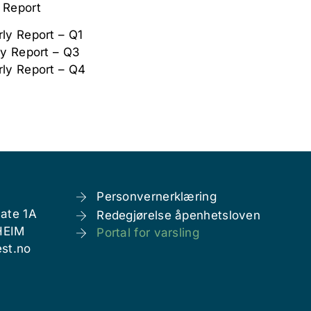
 Report
ly Report – Q1
ly Report – Q3
rly Report – Q4
Personvernerklæring
ate 1A
Redegjørelse åpenhetsloven
HEIM
Portal for varsling
st.no