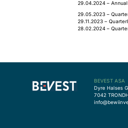
29.04.2024 – Annual
29.05.2023 – Quarter
29.11.2023 – Quarter
28.02.2024 – Quarte
BEVEST ASA
Dyre Halses G
7042 TROND
info@bewiinve