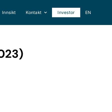
Innsikt
Kontakt
Investor
EN
2023)