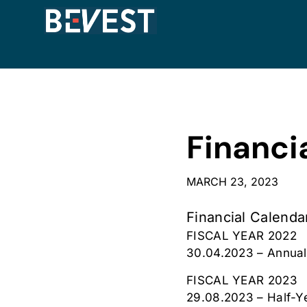
Financi
MARCH 23, 2023
Financial Calenda
FISCAL YEAR 2022
30.04.2023 – Annual
FISCAL YEAR 2023
29.08.2023 – Half-Y