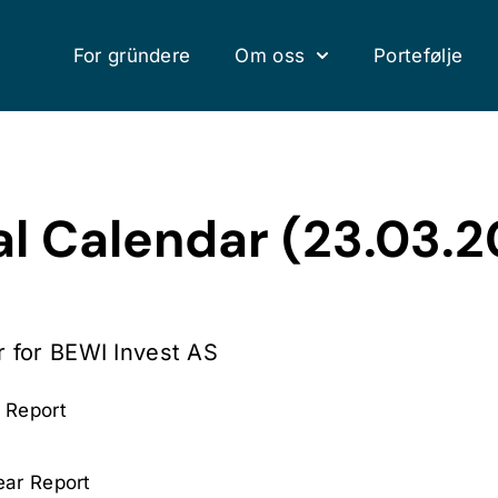
For gründere
Om oss
Portefølje
al Calendar (23.03.
r for BEWI Invest AS
 Report
ear Report