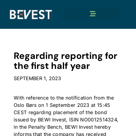
Regarding reporting for
the first half year
SEPTEMBER 1, 2023
With reference to the notification from the
Oslo Børs on 1 September 2023 at 15:45
CEST regarding placement of the bond
issued by BEWI Invest, ISIN NO0012514324,
in the Penalty Bench, BEWI Invest hereby
informs that the company has received