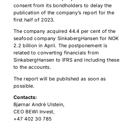
consent from its bondholders to delay the
publication of the company’s report for the
first half of 2023.
The company acquired 44.4 per cent of the
seafood company SinkabergHansen for NOK
2.2 billion in April. The postponement is
related to converting financials from
SinkabergHansen to IFRS and including these
to the accounts.
The report will be published as soon as
possible.
Contacts:
Bjørnar André Ulstein,
CEO BEWI Invest,
+47 402 30 785